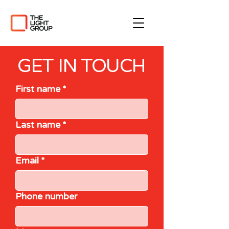
GET IN TOUCH
First name
*
Last name
*
Email
*
Phone number