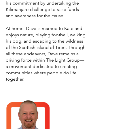
his commitment by undertaking the
Kilimanjaro challenge to raise funds
and awareness for the cause.
At home, Dave is married to Kate and
enjoys nature, playing football, walking
his dog, and escaping to the wildness
of the Scottish island of Tiree. Through
all these endeavors, Dave remains a
driving force within The Light Group—
a movement dedicated to creating
communities where people do life
together.