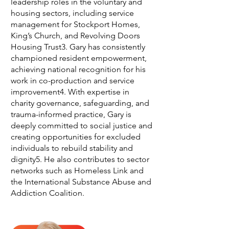
leadership roles in the voluntary and
housing sectors, including service
management for Stockport Homes,
King’s Church, and Revolving Doors
Housing Trust3. Gary has consistently
championed resident empowerment,
achieving national recognition for his
work in co-production and service
improvement4. With expertise in
charity governance, safeguarding, and
trauma-informed practice, Gary is
deeply committed to social justice and
creating opportunities for excluded
individuals to rebuild stability and
dignity5. He also contributes to sector
networks such as Homeless Link and
the International Substance Abuse and
Addiction Coalition.