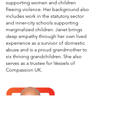
supporting women and children
fleeing violence. Her background also
includes work in the statutory sector
and inner-city schools supporting
marginalized children. Janet brings
deep empathy through her own lived
experience as a survivor of domestic
abuse and is a proud grandmother to
six thriving grandchildren. She also
serves as a trustee for Vessels of
Compassion UK.