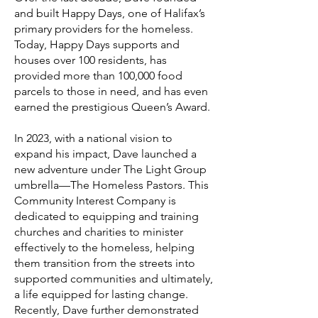
and built Happy Days, one of Halifax’s
primary providers for the homeless.
Today, Happy Days supports and
houses over 100 residents, has
provided more than 100,000 food
parcels to those in need, and has even
earned the prestigious Queen’s Award.
In 2023, with a national vision to
expand his impact, Dave launched a
new adventure under The Light Group
umbrella—The Homeless Pastors. This
Community Interest Company is
dedicated to equipping and training
churches and charities to minister
effectively to the homeless, helping
them transition from the streets into
supported communities and ultimately,
a life equipped for lasting change.
Recently, Dave further demonstrated