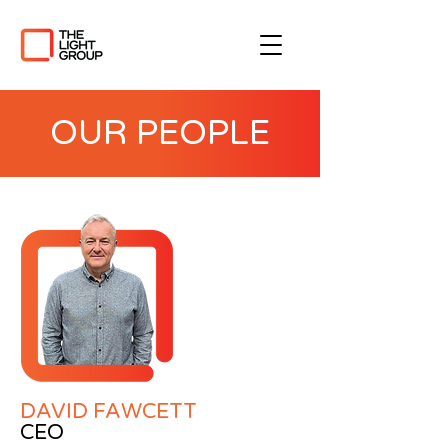
OUR PEOPLE
DAVID FAWCETT
CEO