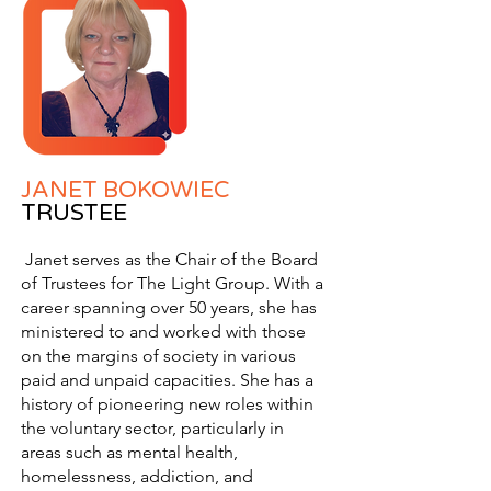
JANET BOKOWIEC
TRUSTEE
Janet serves as the Chair of the Board
of Trustees for The Light Group. With a
career spanning over 50 years, she has
ministered to and worked with those
on the margins of society in various
paid and unpaid capacities. She has a
history of pioneering new roles within
the voluntary sector, particularly in
areas such as mental health,
homelessness, addiction, and