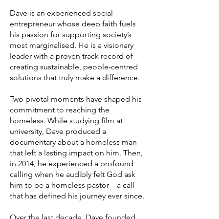
Dave is an experienced social
entrepreneur whose deep faith fuels
his passion for supporting society’s
most marginalised. He is a visionary
leader with a proven track record of
creating sustainable, people-centred
solutions that truly make a difference.
Two pivotal moments have shaped his
commitment to reaching the
homeless. While studying film at
university, Dave produced a
documentary about a homeless man
that left a lasting impact on him. Then,
in 2014, he experienced a profound
calling when he audibly felt God ask
him to be a homeless pastor—a call
that has defined his journey ever since.
Over the last decade, Dave founded