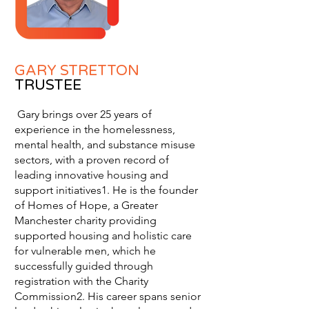
GARY STRETTON
TRUSTEE
Gary brings over 25 years of
experience in the homelessness,
mental health, and substance misuse
sectors, with a proven record of
leading innovative housing and
support initiatives1. He is the founder
of Homes of Hope, a Greater
Manchester charity providing
supported housing and holistic care
for vulnerable men, which he
successfully guided through
registration with the Charity
Commission2. His career spans senior