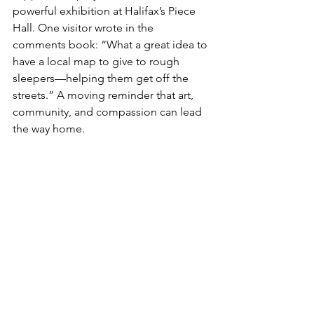
powerful exhibition at Halifax’s Piece 
Hall. One visitor wrote in the 
comments book: “What a great idea to 
have a local map to give to rough 
sleepers—helping them get off the 
streets.” A moving reminder that art, 
community, and compassion can lead 
the way home.