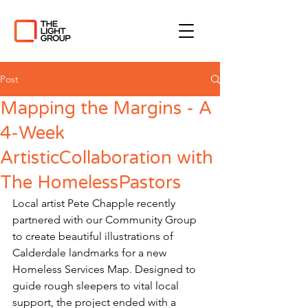
Post
Mapping the Margins - A
4-Week
ArtisticCollaboration with
The HomelessPastors
Local artist Pete Chapple recently 
partnered with our Community Group 
to create beautiful illustrations of 
Calderdale landmarks for a new 
Homeless Services Map. Designed to 
guide rough sleepers to vital local 
support, the project ended with a 