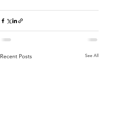
See All
Recent Posts